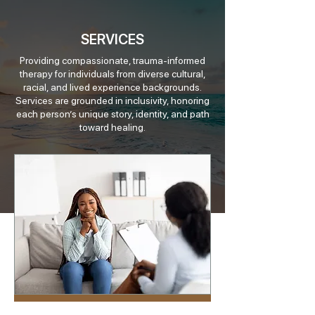
SERVICES
Providing compassionate, trauma-informed
therapy for individuals from diverse cultural,
racial, and lived experience backgrounds.
Services are grounded in inclusivity, honoring
each person’s unique story, identity, and path
toward healing.