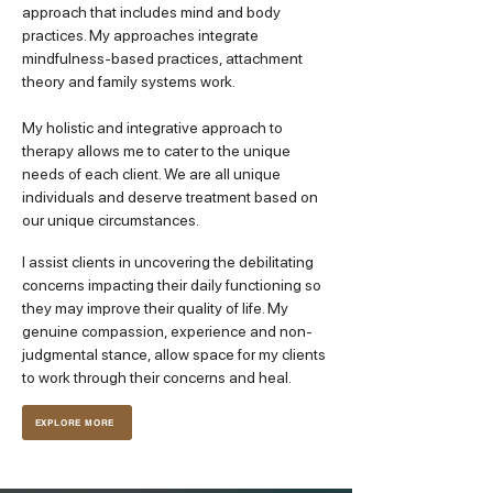
approach that includes mind and body
practices. My approaches integrate
mindfulness-based practices, attachment
theory and family systems work.
My holistic and integrative approach to
therapy allows me to cater to the unique
needs of each client. We are all unique
individuals and deserve treatment based on
our unique circumstances.
I assist clients in uncovering the debilitating
concerns impacting their daily functioning so
they may improve their quality of life. My
genuine compassion, experience and non-
judgmental stance, allow space for my clients
to work through their concerns and heal.
EXPLORE MORE