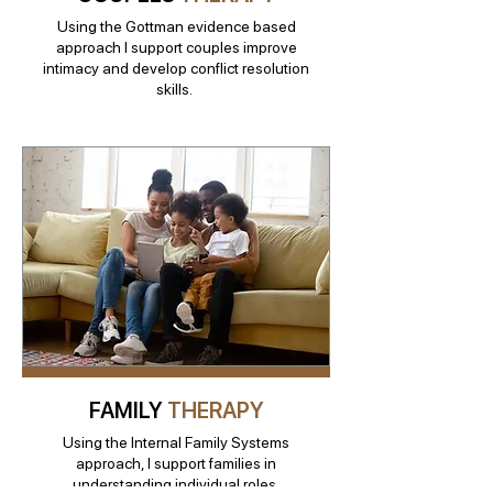
Using the Gottman evidence based
approach I support couples improve
intimacy and develop conflict resolution
skills.
FAMILY
THERAPY
Using the Internal Family Systems
approach, I support families in
understanding individual roles,