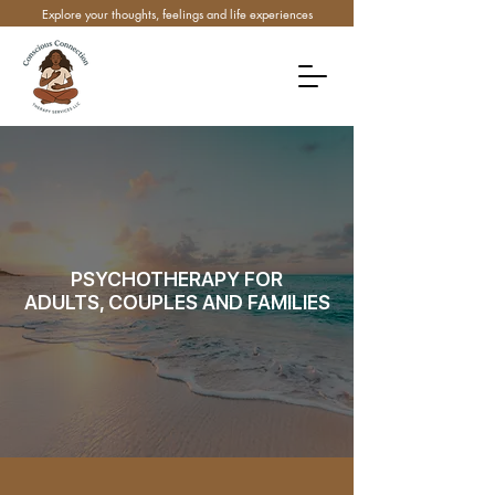
Explore your thoughts, feelings and life experiences
PSYCHOTHERAPY FOR
ADULTS, COUPLES AND FAMILIES