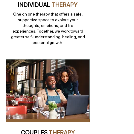
INDIVIDUAL
THERAPY
One on one therapy that offers a safe,
supportive space to explore your
thoughts, emotions, and life
experiences. Together, we work toward
greater self-understanding, healing, and
personal growth.
COUPLES
THERAPY