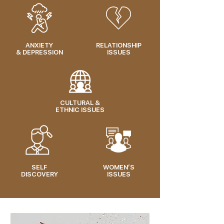
ANXIETY
RELATIONSHIP
& DEPRESSION
ISSUES
CULTURAL &
ETHNIC ISSUES
SELF
WOMEN’S
DISCOVERY
ISSUES