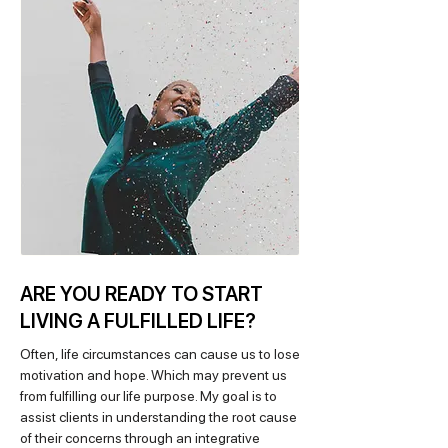
ARE YOU READY TO START
LIVING A FULFILLED LIFE?
Often, life circumstances can cause us to lose
motivation and hope. Which may prevent us
from fulfilling our life purpose. My goal is to
assist clients in understanding the root cause
of their concerns through an integrative