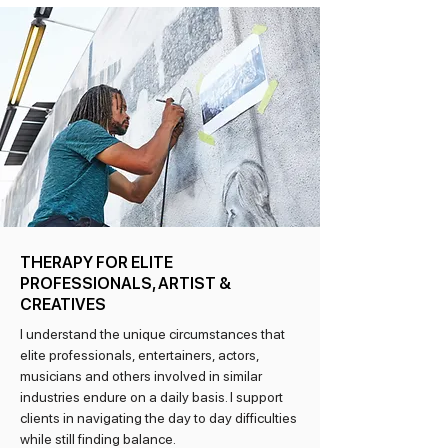
THERAPY FOR ELITE
PROFESSIONALS, ARTIST &
CREATIVES
I understand the unique circumstances that
elite professionals, entertainers, actors,
musicians and others involved in similar
industries endure on a daily basis. I support
clients in navigating the day to day difficulties
while still finding balance.