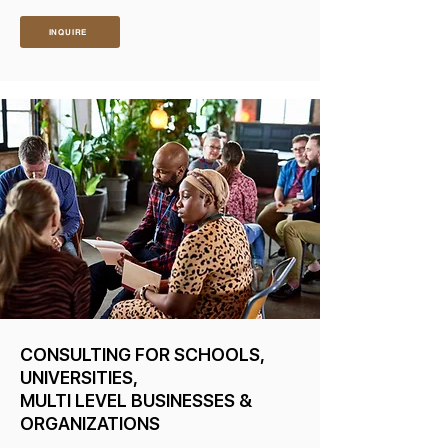
INQUIRE
CONSULTING FOR SCHOOLS,
UNIVERSITIES,
MULTI LEVEL BUSINESSES &
ORGANIZATIONS