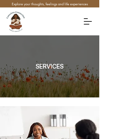
Explore your thoughts, feelings and life experiences
SERVICES