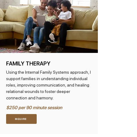
FAMILY THERAPY
Using the Internal Family Systems approach, I
support families in understanding individual
roles, improving communication, and healing
relational wounds to foster deeper
connection and harmony.
$250 per 90 minute session
INQUIRE