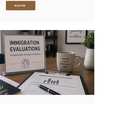
INQUIRE
IMMIGRATION EVALUATIONS
VAWA (Violence Against Women Act)
Evaluations
A VAWA psychological evaluation documents