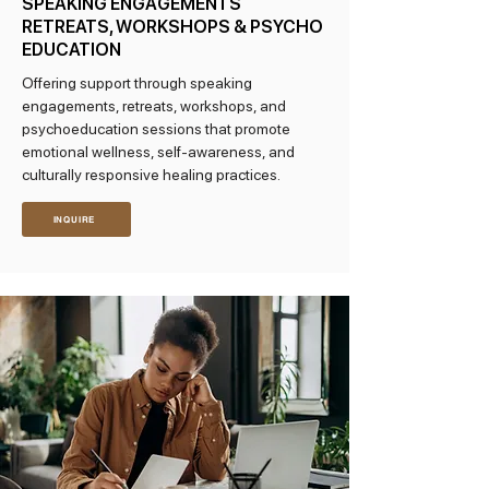
SPEAKING ENGAGEMENTS
RETREATS, WORKSHOPS & PSYCHO
EDUCATION
Offering support through speaking
engagements, retreats, workshops, and
psychoeducation sessions that promote
emotional wellness, self-awareness, and
culturally responsive healing practices.
INQUIRE