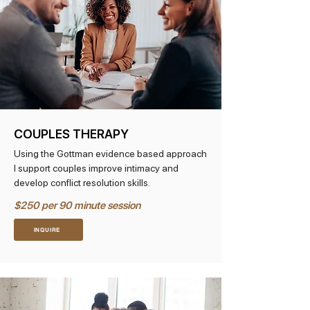
COUPLES THERAPY
Using the Gottman evidence based approach
I support couples improve intimacy and
develop conflict resolution skills.
$250 per 90 minute session
INQUIRE