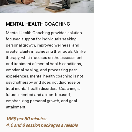
MENTAL HEALTH COACHING
Mental Health Coaching provides solution-
focused support for individuals seeking
personal growth, improved wellness, and
greater clarity in achieving their goals. Unlike
therapy, which focuses on the assessment
and treatment of mental health conditions,
emotional healing, and processing past
experiences, mental health coaching is not
psychotherapy and does not diagnose or
treat mental health disorders. Coaching is
future-oriented and action-focused,
emphasizing personal growth, and goal
attainment.
165$ per 50 minutes
4, 6 and 8 session packages available