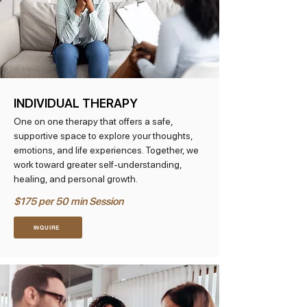
INDIVIDUAL THERAPY
One on one therapy that offers a safe,
supportive space to explore your thoughts,
emotions, and life experiences. Together, we
work toward greater self-understanding,
healing, and personal growth.
$175 per 50 min Session
INQUIRE