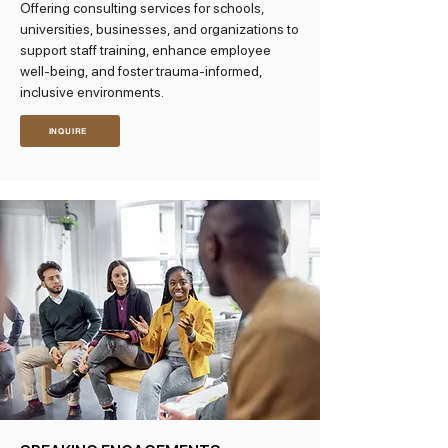
Offering consulting services for schools,
universities, businesses, and organizations to
support staff training, enhance employee
well-being, and foster trauma-informed,
inclusive environments.
INQUIRE