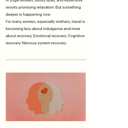
of yoga retreats, luxury spas, and expensive
resorts promising relaxation. But something
deeper is happening now.
For many women, especially mothers, travel is
becoming less about indulgence and more
about recovery. Emotional recovery. Cognitive
recovery. Nervous system recovery.