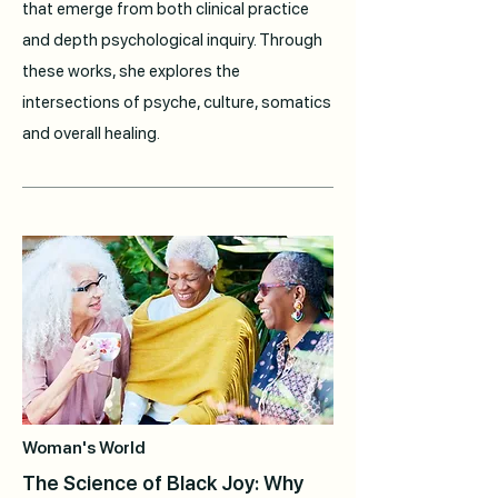
that emerge from both clinical practice
and depth psychological inquiry. Through
these works, she explores the
intersections of psyche, culture, somatics
and overall healing.
Woman's World
The Science of Black Joy: Why