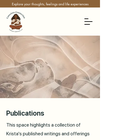
Explore your thoughts, feelings and life experiences
Publications
This space highlights a collection of
Krista's published writings and offerings