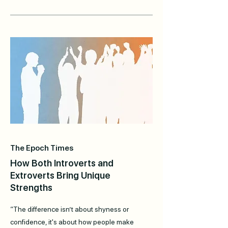
The Epoch Times
How Both Introverts and
Extroverts Bring Unique
Strengths
“The difference isn’t about shyness or
confidence, it's about how people make