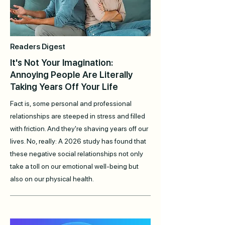
Readers Digest
It's Not Your Imagination:
Annoying People Are Literally
Taking Years Off Your Life
Fact is, some personal and professional
relationships are steeped in stress and filled
with friction. And they're shaving years off our
lives. No, really: A 2026 study has found that
these negative social relationships not only
take a toll on our emotional well-being but
also on our physical health.