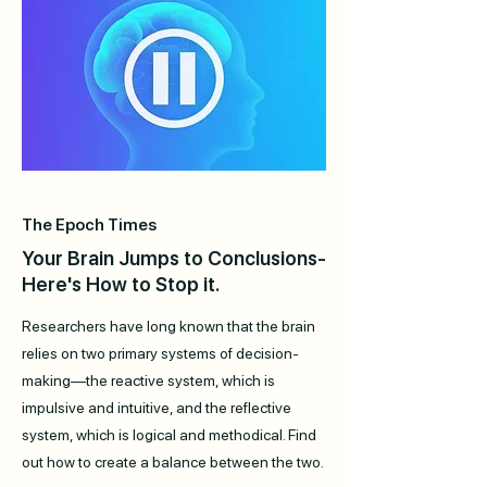
The Epoch Times
Your Brain Jumps to Conclusions-
Here's How to Stop it.
Researchers have long known that the brain
relies on two primary systems of decision-
making—the reactive system, which is
impulsive and intuitive, and the reflective
system, which is logical and methodical. Find
out how to create a balance between the two.