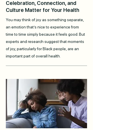
Celebration, Connection, and
Culture Matter for Your Health
You may think of joy as something separate,
an emotion that’s nice to experience from
time to time simply because it feels good. But
experts and research suggest that moments
of joy, particularly for Black people, are an
important part of overall health.