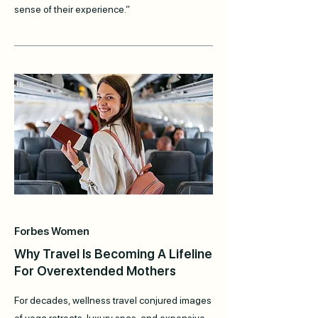
sense of their experience.”
Forbes Women
Why Travel Is Becoming A Lifeline
For Overextended Mothers
For decades, wellness travel conjured images