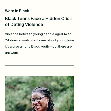
Word in Black
Black Teens Face a Hidden Crisis
of Dating Violence
Violence between young people aged 14 to
24 doesn’t match fantasies about young love.
It’s worse among Black youth—but there are
answers.