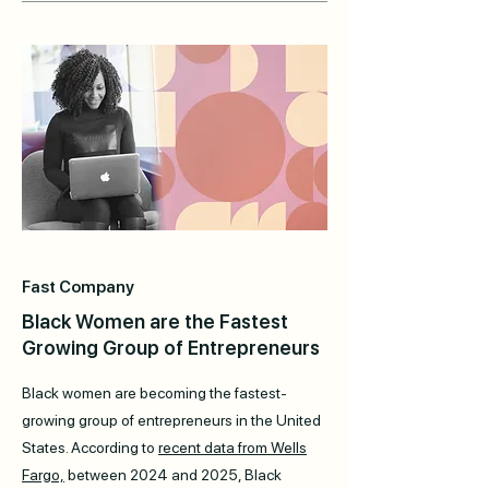
Fast Company
Black Women are the Fastest
Growing Group of Entrepreneurs
Black women are becoming the fastest-
growing group of entrepreneurs in the United
States. According to
recent data from Wells
Fargo,
between 2024 and 2025, Black