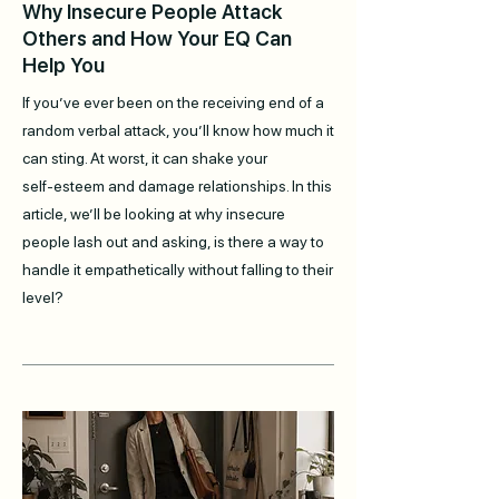
Why Insecure People Attack
Others and How Your EQ Can
Help You
If you’ve ever been on the receiving end of a
random verbal attack, you’ll know how much it
can sting. At worst, it can shake your
self‑esteem and damage relationships. In this
article, we’ll be looking at why insecure
people lash out and asking, is there a way to
handle it empathetically without falling to their
level?