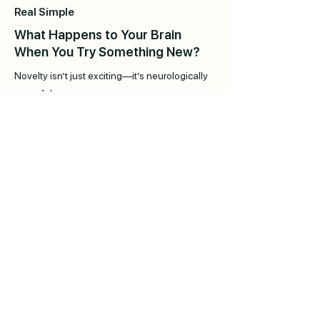
Real Simple
What Happens to Your Brain
When You Try Something New?
Novelty isn’t just exciting—it’s neurologically
powerful.
Self Magazine