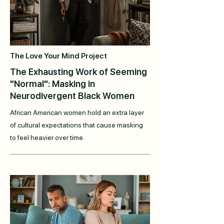
The Love Your Mind Project
The Exhausting Work of Seeming
"Normal": Masking in
Neurodivergent Black Women
African American women hold an extra layer
of cultural expectations that cause masking
to feel heavier over time.