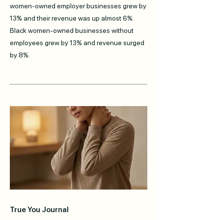
women-owned employer businesses grew by
13% and their revenue was up almost 6%.
Black women-owned businesses without
employees grew by 13% and revenue surged
by 8%.
True You Journal