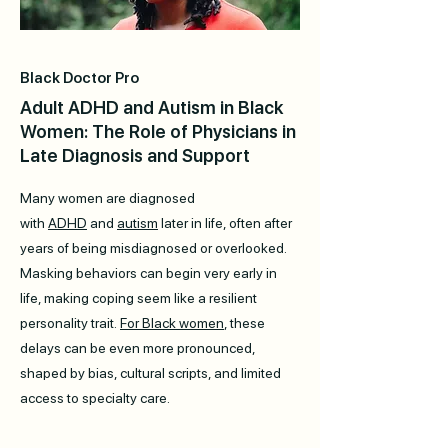
Black Doctor Pro
Adult ADHD and Autism in Black
Women: The Role of Physicians in
Late Diagnosis and Support
Many women are diagnosed
with
ADHD
and
autism
later in life, often after
years of being misdiagnosed or overlooked.
Masking behaviors can begin very early in
life, making coping seem like a resilient
personality trait.
For Black women
, these
delays can be even more pronounced,
shaped by bias, cultural scripts, and limited
access to specialty care.